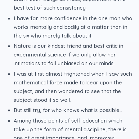
best test of such consistency.
I have far more confidence in the one man who
works mentally and bodily at a matter than in
the six who merely talk about it.
Nature is our kindest friend and best critic in
experimental science if we only allow her
intimations to fall unbiased on our minds.
I was at first almost frightened when I saw such
mathematical force made to bear upon the
subject, and then wondered to see that the
subject stood it so well.
But still try, for who knows what is possible...
Among those points of self-education which
take up the form of mental discipline, there is
one of great importance, and, moreover,