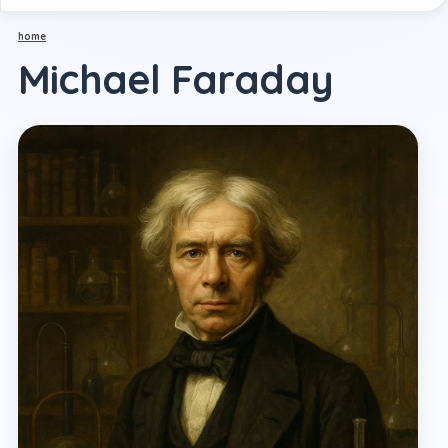
home
Michael Faraday