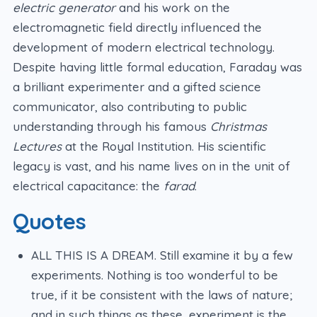
electric generator
and his work on the
electromagnetic field directly influenced the
development of modern electrical technology.
Despite having little formal education, Faraday was
a brilliant experimenter and a gifted science
communicator, also contributing to public
understanding through his famous
Christmas
Lectures
at the Royal Institution. His scientific
legacy is vast, and his name lives on in the unit of
electrical capacitance: the
farad
.
Quotes
ALL THIS IS A DREAM. Still examine it by a few
experiments. Nothing is too wonderful to be
true, if it be consistent with the laws of nature;
and in such things as these, experiment is the