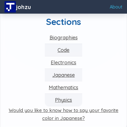
johzu
About
Sections
Biographies
Code
Electronics
Japanese
Mathematics
Physics
Would you like to know how to say your favorite
color in Japanese?