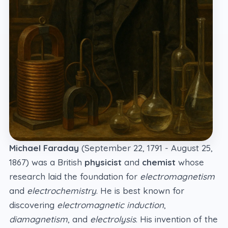
Michael Faraday
(September 22, 1791 - August 25,
1867) was a British
physicist
and
chemist
whose
research laid the foundation for
electromagnetism
and
electrochemistry
. He is best known for
discovering
electromagnetic induction
,
diamagnetism
, and
electrolysis
. His invention of the