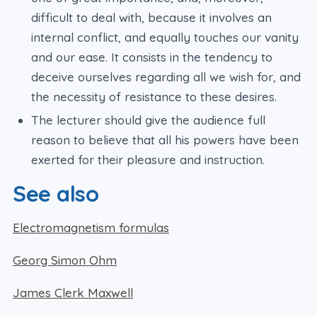
difficult to deal with, because it involves an
internal conflict, and equally touches our vanity
and our ease. It consists in the tendency to
deceive ourselves regarding all we wish for, and
the necessity of resistance to these desires.
The lecturer should give the audience full
reason to believe that all his powers have been
exerted for their pleasure and instruction.
See also
Electromagnetism formulas
Georg Simon Ohm
James Clerk Maxwell