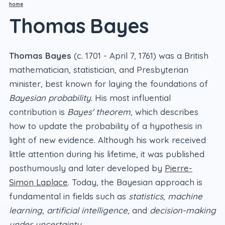
home
Thomas Bayes
Thomas Bayes
(c. 1701 - April 7, 1761) was a British
mathematician, statistician, and Presbyterian
minister, best known for laying the foundations of
Bayesian probability
. His most influential
contribution is
Bayes' theorem
, which describes
how to update the probability of a hypothesis in
light of new evidence. Although his work received
little attention during his lifetime, it was published
posthumously and later developed by
Pierre-
Simon Laplace
. Today, the Bayesian approach is
fundamental in fields such as
statistics
,
machine
learning
,
artificial intelligence
, and
decision-making
under uncertainty
.