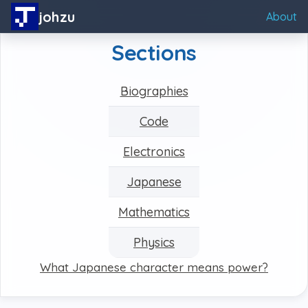
johzu
About
Sections
Biographies
Code
Electronics
Japanese
Mathematics
Physics
What Japanese character means power?